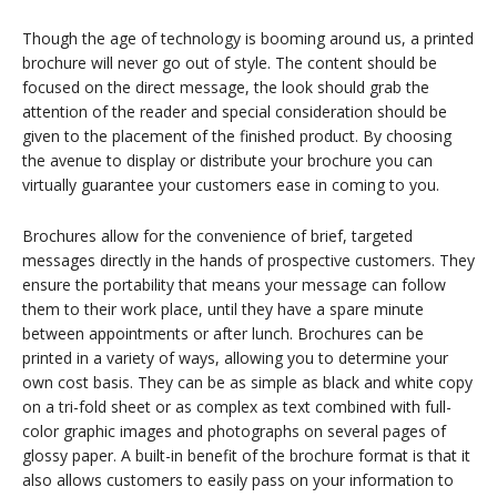
Though the age of technology is booming around us, a printed
brochure will never go out of style. The content should be
focused on the direct message, the look should grab the
attention of the reader and special consideration should be
given to the placement of the finished product. By choosing
the avenue to display or distribute your brochure you can
virtually guarantee your customers ease in coming to you.
Brochures allow for the convenience of brief, targeted
messages directly in the hands of prospective customers. They
ensure the portability that means your message can follow
them to their work place, until they have a spare minute
between appointments or after lunch. Brochures can be
printed in a variety of ways, allowing you to determine your
own cost basis. They can be as simple as black and white copy
on a tri-fold sheet or as complex as text combined with full-
color graphic images and photographs on several pages of
glossy paper. A built-in benefit of the brochure format is that it
also allows customers to easily pass on your information to