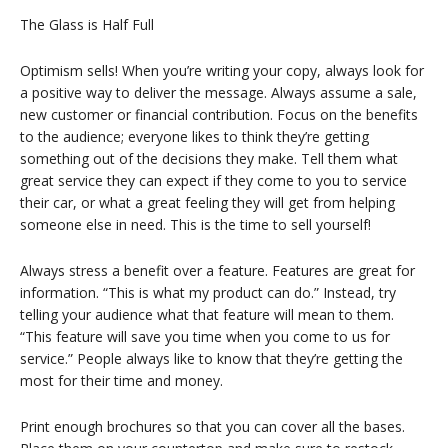
The Glass is Half Full
Optimism sells! When you’re writing your copy, always look for
a positive way to deliver the message. Always assume a sale,
new customer or financial contribution. Focus on the benefits
to the audience; everyone likes to think they’re getting
something out of the decisions they make. Tell them what
great service they can expect if they come to you to service
their car, or what a great feeling they will get from helping
someone else in need. This is the time to sell yourself!
Always stress a benefit over a feature. Features are great for
information. “This is what my product can do.” Instead, try
telling your audience what that feature will mean to them.
“This feature will save you time when you come to us for
service.” People always like to know that they’re getting the
most for their time and money.
Print enough brochures so that you can cover all the bases.