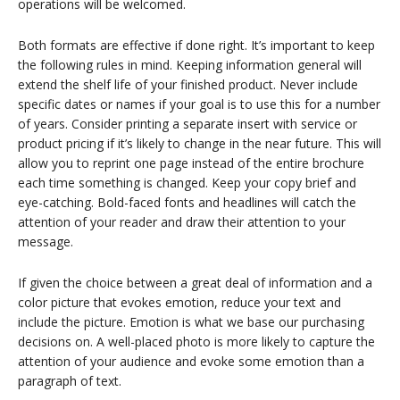
operations will be welcomed.
Both formats are effective if done right. It’s important to keep
the following rules in mind. Keeping information general will
extend the shelf life of your finished product. Never include
specific dates or names if your goal is to use this for a number
of years. Consider printing a separate insert with service or
product pricing if it’s likely to change in the near future. This will
allow you to reprint one page instead of the entire brochure
each time something is changed. Keep your copy brief and
eye-catching. Bold-faced fonts and headlines will catch the
attention of your reader and draw their attention to your
message.
If given the choice between a great deal of information and a
color picture that evokes emotion, reduce your text and
include the picture. Emotion is what we base our purchasing
decisions on. A well-placed photo is more likely to capture the
attention of your audience and evoke some emotion than a
paragraph of text.