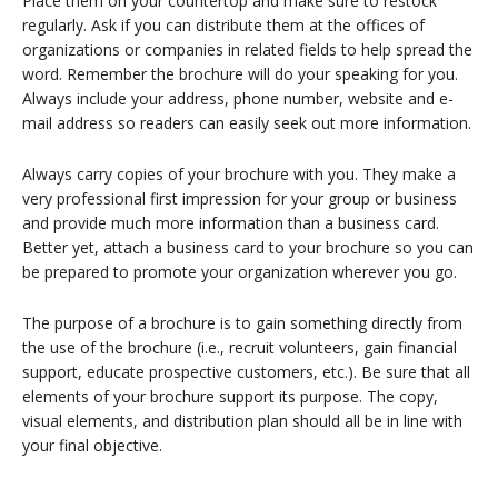
Place them on your countertop and make sure to restock
regularly. Ask if you can distribute them at the offices of
organizations or companies in related fields to help spread the
word. Remember the brochure will do your speaking for you.
Always include your address, phone number, website and e-
mail address so readers can easily seek out more information.
Always carry copies of your brochure with you. They make a
very professional first impression for your group or business
and provide much more information than a business card.
Better yet, attach a business card to your brochure so you can
be prepared to promote your organization wherever you go.
The purpose of a brochure is to gain something directly from
the use of the brochure (i.e., recruit volunteers, gain financial
support, educate prospective customers, etc.). Be sure that all
elements of your brochure support its purpose. The copy,
visual elements, and distribution plan should all be in line with
your final objective.
Return To List