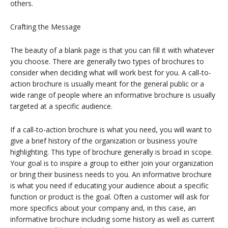
others.
Crafting the Message
The beauty of a blank page is that you can fill it with whatever
you choose. There are generally two types of brochures to
consider when deciding what will work best for you. A call-to-
action brochure is usually meant for the general public or a
wide range of people where an informative brochure is usually
targeted at a specific audience.
If a call-to-action brochure is what you need, you will want to
give a brief history of the organization or business you’re
highlighting. This type of brochure generally is broad in scope.
Your goal is to inspire a group to either join your organization
or bring their business needs to you. An informative brochure
is what you need if educating your audience about a specific
function or product is the goal. Often a customer will ask for
more specifics about your company and, in this case, an
informative brochure including some history as well as current