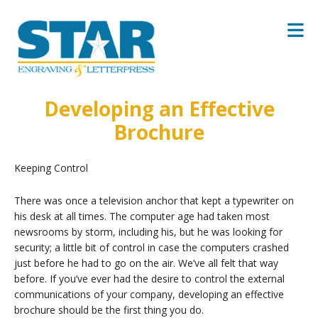
Skip to main content
Developing an Effective
Brochure
Keeping Control
There was once a television anchor that kept a typewriter on
his desk at all times. The computer age had taken most
newsrooms by storm, including his, but he was looking for
security; a little bit of control in case the computers crashed
just before he had to go on the air. We’ve all felt that way
before. If you’ve ever had the desire to control the external
communications of your company, developing an effective
brochure should be the first thing you do.