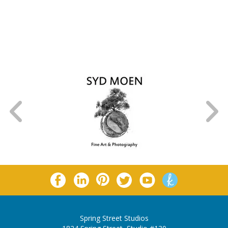
Spring Street Studios