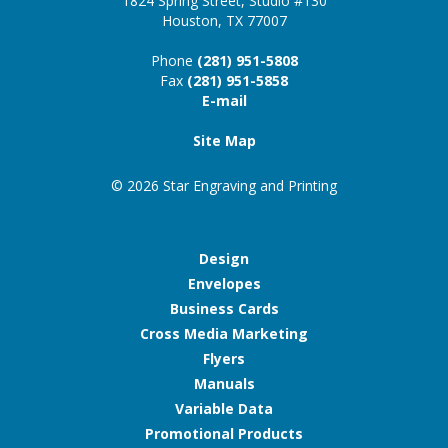
1824 Spring Street, Studio #130
Houston, TX 77007
Phone
(281) 951-5808
Fax
(281) 951-5858
E-mail
Site Map
© 2026 Star Engraving and Printing
Explore
Design
Envelopes
Business Cards
Cross Media Marketing
Flyers
Manuals
Variable Data
Promotional Products