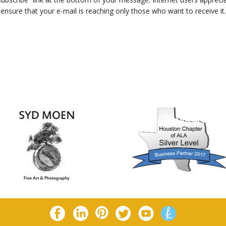
ensure that your e-mail is reaching only those who want to receive it.
eturn To List