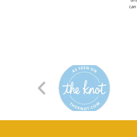
can 
R