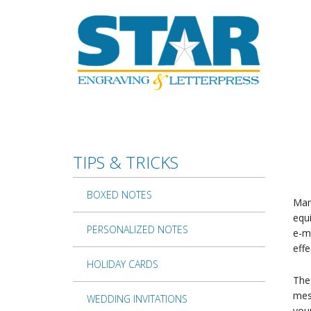
Skip to main content
TIPS & TRICKS
BOXED NOTES
Man
equi
PERSONALIZED NOTES
e-ma
effe
HOLIDAY CARDS
The 
mess
WEDDING INVITATIONS
you