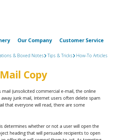
nery
Our Company
Customer Service
tations & Boxed Notes
Tips & Tricks
How-To Articles
-Mail Copy
ail (unsolicited commercial e-mail, the online
 away junk mail, Internet users often delete spam
mail that everyone will read, there are some
is determines whether or not a user will open the
bject heading that will persuade recipients to open
n offer that will compel them to act. As tempting