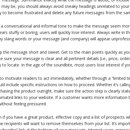
it may be, you should always avoid sneaky headings unrelated to you
ely to become frustrated and delete any future messages from the sa
 a conversational and informal tone to make the message seem more 
ars stuffy or boring, users will quickly lose interest. Always write in
y slang words or your message (and company) will appear unprofess
 the message short and sweet. Get to the main points quickly as you 
 sure your message is clear and all pertinent details (i.e., price, order
 to locate. In the age of the soundbite, most users lose interest if
to motivate readers to act immediately, whether through a “limited ti
ld include specific instructions on how to proceed. Whether it’s calli
hasing the product outright, make sure the action step is clearly sta
mated links to your website. If a customer wants more information be
ithout feeling pressured.
 if you have a great product, effective copy and a list of prospects who
 recipients will want to remove themselves from your list. It’s import
ubscribe” link at the bottom of your message. Internet users appreciate