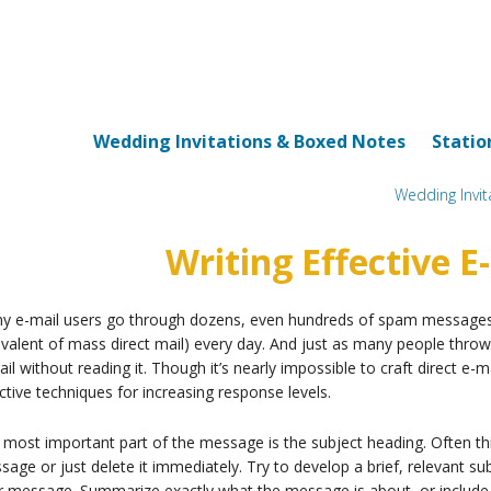
Wedding Invitations & Boxed Notes
Statio
Wedding Invi
Writing Effective E
y e-mail users go through dozens, even hundreds of spam messages m
valent of mass direct mail) every day. And just as many people throw
il without reading it. Though it’s nearly impossible to craft direct e-
ctive techniques for increasing response levels.
most important part of the message is the subject heading. Often th
age or just delete it immediately. Try to develop a brief, relevant su
r message. Summarize exactly what the message is about, or include a