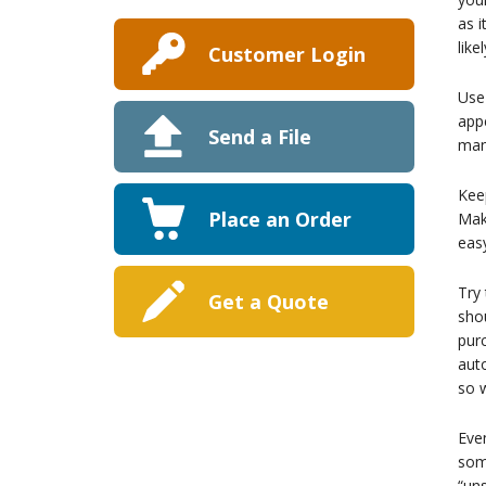
as 
lik
Customer Login
Use
appe
Send a File
man
Keep
Place an Order
Make
easy
Try 
Get a Quote
shou
purc
auto
so w
Even
some
“uns