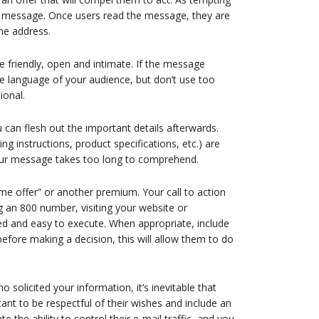
r message. Once users read the message, they are
me address.
friendly, open and intimate. If the message
 the language of your audience, but don’t use too
ional.
can flesh out the important details afterwards.
ing instructions, product specifications, etc.) are
 your message takes too long to comprehend.
me offer” or another premium. Your call to action
ng an 800 number, visiting your website or
ted and easy to execute. When appropriate, include
fore making a decision, this will allow them to do
 solicited your information, it’s inevitable that
ant to be respectful of their wishes and include an
 the ability to control their e-mail traffic, and you